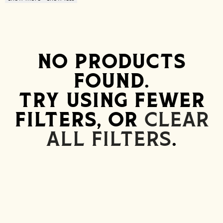
NO PRODUCTS
FOUND.
TRY USING FEWER
FILTERS, OR
CLEAR
ALL FILTERS
.