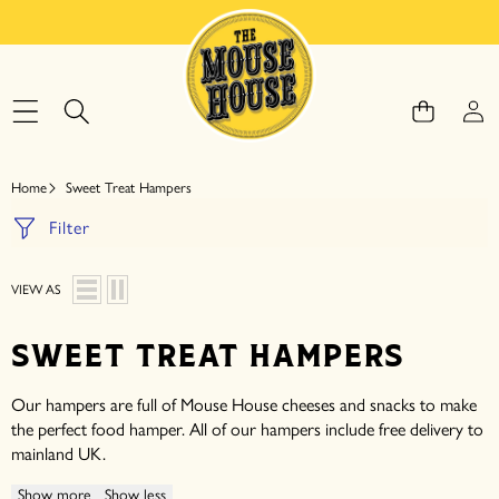
SKIP TO CONTENT
Home
Sweet Treat Hampers
Filter
VIEW AS
SWEET TREAT HAMPERS
Our hampers are full of Mouse House cheeses and snacks to make
the perfect food hamper. All of our hampers include free delivery to
mainland UK.
Show more
Show less