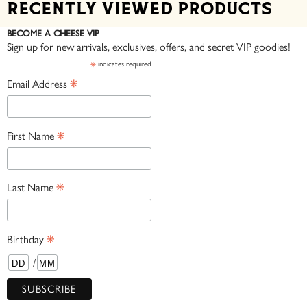
Recently viewed products
BECOME A CHEESE VIP
Sign up for new arrivals, exclusives, offers, and secret VIP goodies!
*
indicates required
*
Email Address
*
First Name
*
Last Name
*
Birthday
/